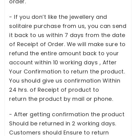
order.
- If you don’t like the jewellery and
solitaire purchase from us, you can send
it back to us within 7 days from the date
of Receipt of Order. We will make sure to
refund the entire amount back to your
account within 10 working days , After
Your Confirmation to return the product.
You should give us confirmation Within
24 hrs. of Receipt of product to
return the product by mail or phone.
- After getting confirmation the product
Should be returned in 2 working days.
Customers should Ensure to return