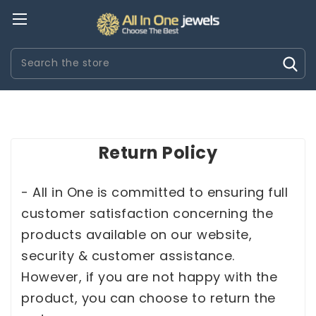
Search
Return Policy
REITLING IMITACION
RELOJES CARTIER IMITACION
RELOJ
- All in One is committed to ensuring full
customer satisfaction concerning the
products available on our website,
security & customer assistance.
However, if you are not happy with the
product, you can choose to return the