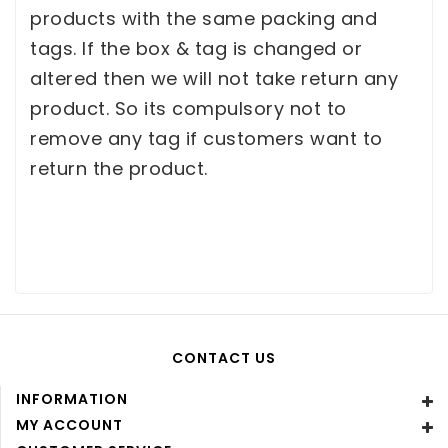
products with the same packing and
tags. If the box & tag is changed or
altered then we will not take return any
product. So its compulsory not to
remove any tag if customers want to
return the product.
CONTACT US
INFORMATION
MY ACCOUNT