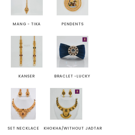
MANG - TIKA
PENDENTS
KANSER
BRACLET -LUCKY
SET NECKLACE
KHOKHA/WITHOUT JADTAR