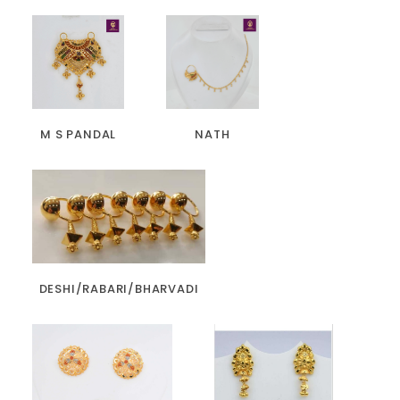
M S PANDAL
NATH
DESHI/RABARI/BHARVADI