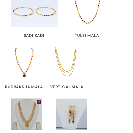
SADI KADI
TULSI MALA
RUDRAKSHA MALA
VERTICAL MALA