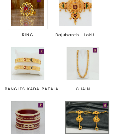
RING
Bajubanth - Lokit
BANGLES-KADA-PATALA
CHAIN