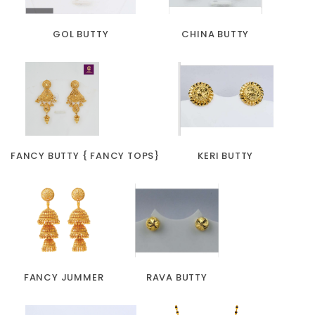
GOL BUTTY
CHINA BUTTY
FANCY BUTTY { FANCY TOPS}
KERI BUTTY
FANCY JUMMER
RAVA BUTTY