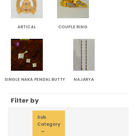
ARTICAL
COUPLE RING
SINGLE NAKA PENDAL BUTTY
NAJARYA
Filter by
Sub
Category