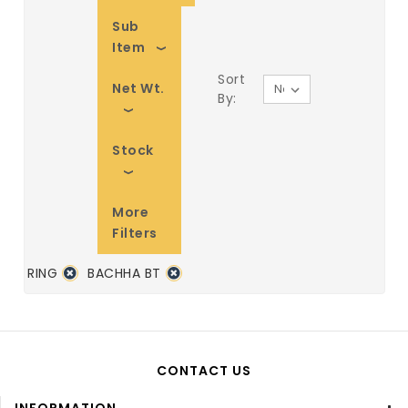
Sub
Item
Sort
Net Wt.
By:
Stock
More
Filters
RING
BACHHA BT
CONTACT US