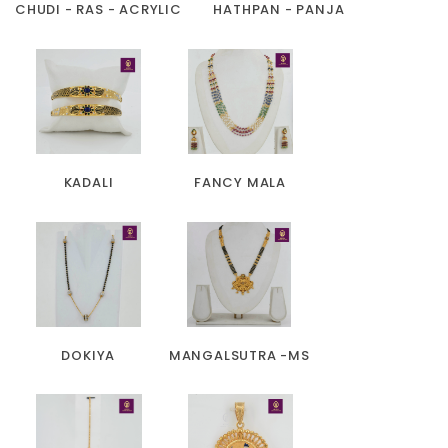
CHUDI - RAS - ACRYLIC
HATHPAN - PANJA
KADALI
FANCY MALA
DOKIYA
MANGALSUTRA -MS