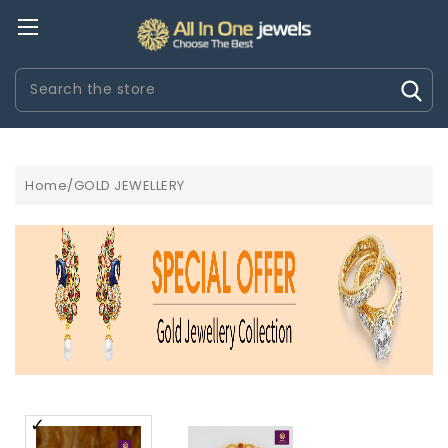
Search
Home/GOLD JEWELLERY
MONTRES OMEGA RÃ©PLIQUE
MONTRES PATEK PHILIPPE 