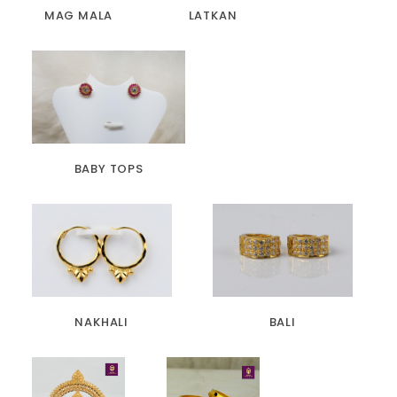
MAG MALA
LATKAN
BABY TOPS
NAKHALI
BALI