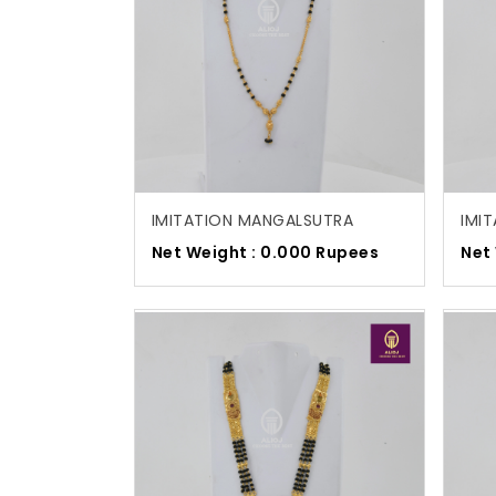
IMITATION MANGALSUTRA
IMI
Net Weight : 0.000 Rupees
Net