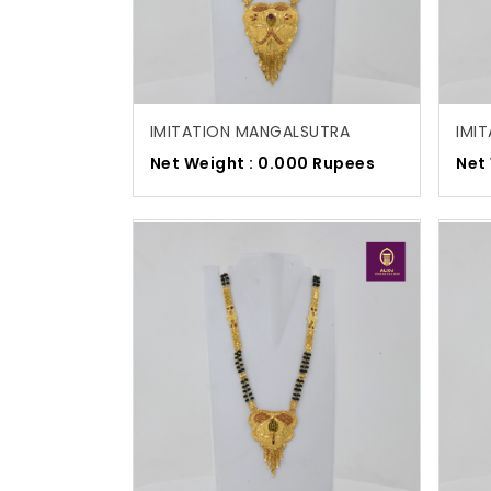
IMITATION MANGALSUTRA
IMI
Net Weight : 0.000 Rupees
Net