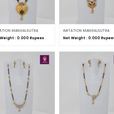
TATION MANGALSUTRA
IMITATION MANGALSUTRA
 Weight : 0.000 Rupees
Net Weight : 0.000 Rupee