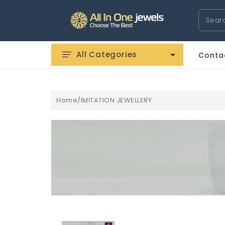
Search
All Categories
Conta
Home/IMITATION JEWELLERY
EPLICA
ROLEX WATCHES REPLICA
UHREN REPLICA
AUDEMA