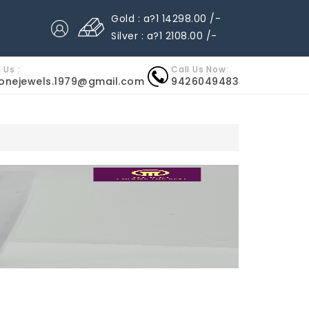
Gold : a?1 14298.00 /-
Silver : a?1 2108.00 /-
 Us :
Call Us Now:
nonejewels.1979@gmail.com
9426049483
ARTIER UHREN REPLICA
HERMES UHREN REPLICA
IWC UHR