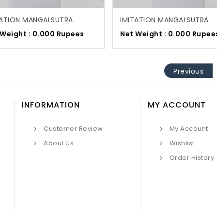
TATION MANGALSUTRA
IMITATION MANGALSUTRA
 Weight : 0.000 Rupees
Net Weight : 0.000 Rupee
Previous
INFORMATION
MY ACCOUNT
Customer Review
My Account
About Us
Wishlist
Order History