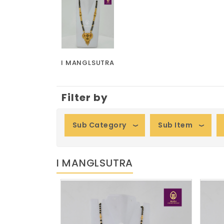
I MANGLSUTRA
Filter by
Sub Category
Sub Item
I MANGLSUTRA