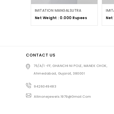
IMITATION MANGALSUTRA
IMI
Net Weight : 0.000 Rupees
Net
CONTACT US
75/A/1 -FF, GHANCHI NI POLE, MANEK CHOK,
Ahmedabad, Gujarat, 380001
9426049483
Allinonejewels.1979@gmail.com