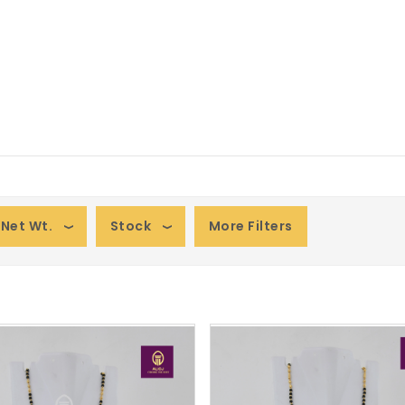
Net Wt.
Stock
More Filters