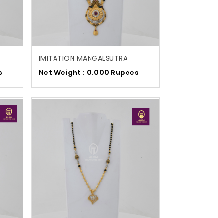
IMITATION MANGALSUTRA
s
Net Weight : 0.000 Rupees