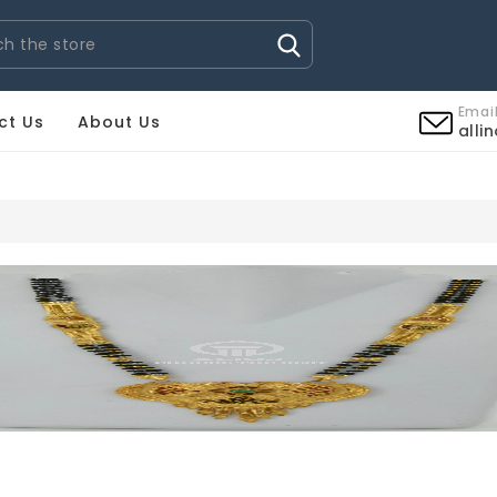
Email
ct Us
About Us
alli
RS PIGUET UHREN REPLICA
BREITLING UHREN REPLICA
C