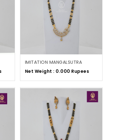
IMITATION MANGALSUTRA
s
Net Weight : 0.000 Rupees