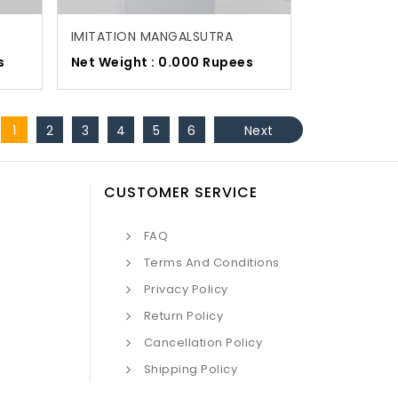
IMITATION MANGALSUTRA
s
Net Weight : 0.000 Rupees
1
2
3
4
5
6
Next
CUSTOMER SERVICE
FAQ
Terms And Conditions
Privacy Policy
Return Policy
Cancellation Policy
Shipping Policy