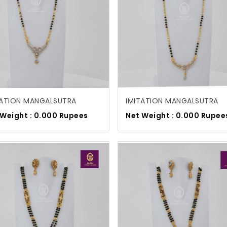
TATION MANGALSUTRA
IMITATION MANGALSUTRA
 Weight : 0.000 Rupees
Net Weight : 0.000 Rupee