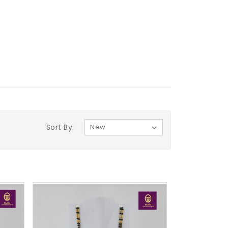
Sort By: