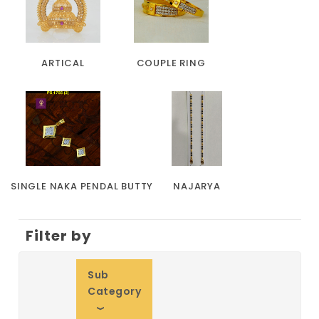
ARTICAL
COUPLE RING
SINGLE NAKA PENDAL BUTTY
NAJARYA
Filter by
Sub
Category