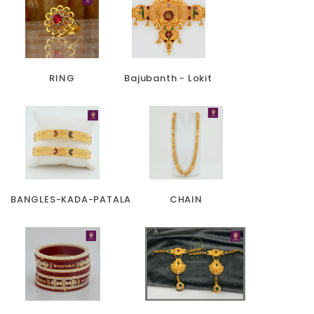
RING
Bajubanth - Lokit
BANGLES-KADA-PATALA
CHAIN