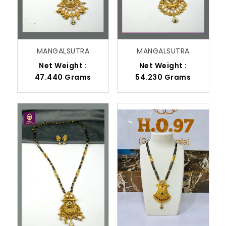
MANGALSUTRA
MANGALSUTRA
Net Weight :
Net Weight :
47.440 Grams
54.230 Grams