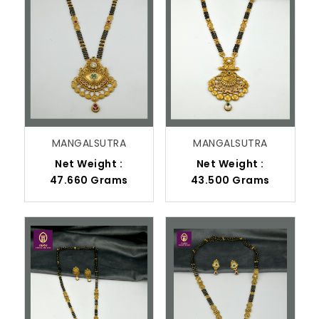
MANGALSUTRA
MANGALSUTRA
Net Weight :
Net Weight :
47.660 Grams
43.500 Grams