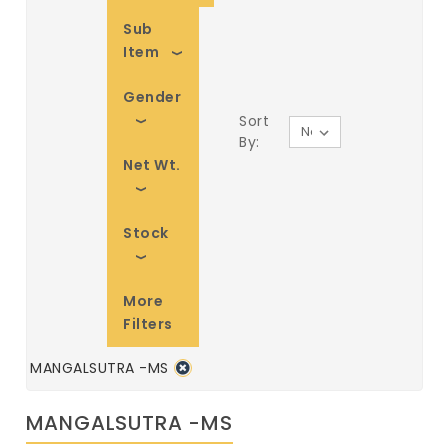
Sub
Item
Gender
Sort
By:
Net Wt.
Stock
More
Filters
MANGALSUTRA -MS
MANGALSUTRA -MS