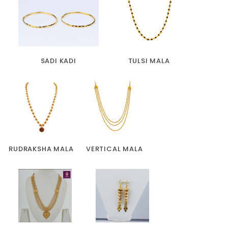
SADI KADI
TULSI MALA
RUDRAKSHA MALA
VERTICAL MALA