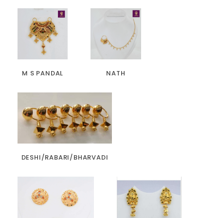
M S PANDAL
NATH
DESHI/RABARI/BHARVADI