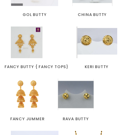
GOL BUTTY
CHINA BUTTY
FANCY BUTTY { FANCY TOPS}
KERI BUTTY
FANCY JUMMER
RAVA BUTTY