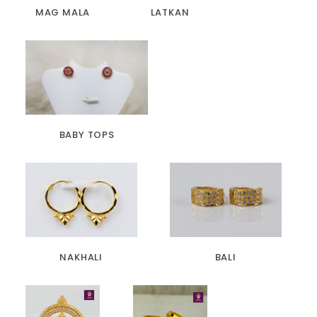
MAG MALA
LATKAN
BABY TOPS
NAKHALI
BALI