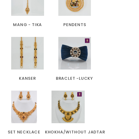
MANG - TIKA
PENDENTS
KANSER
BRACLET -LUCKY
SET NECKLACE
KHOKHA/WITHOUT JADTAR