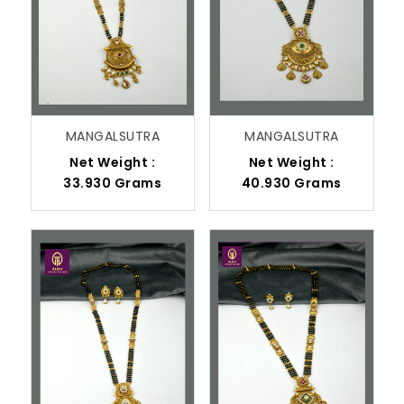
MANGALSUTRA
MANGALSUTRA
Net Weight :
Net Weight :
33.930 Grams
40.930 Grams