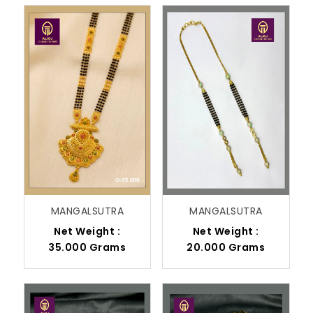
MANGALSUTRA
MANGALSUTRA
Net Weight :
Net Weight :
35.000 Grams
20.000 Grams