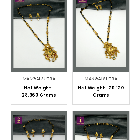
MANGALSUTRA
MANGALSUTRA
Net Weight :
Net Weight : 29.120
28.960 Grams
Grams