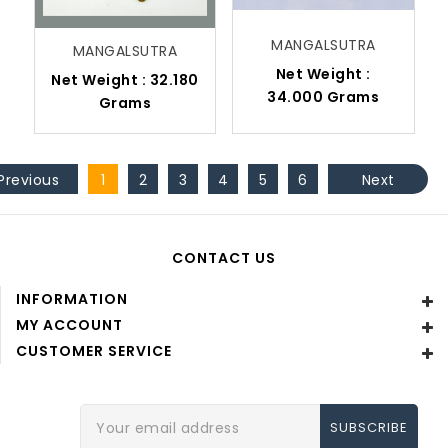
MANGALSUTRA
MANGALSUTRA
Net Weight :
Net Weight : 32.180
34.000 Grams
Grams
Previous
1
2
3
4
5
6
Next
CONTACT US
INFORMATION
MY ACCOUNT
CUSTOMER SERVICE
Email
Address