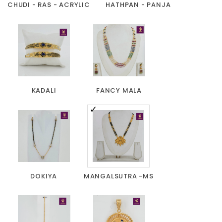
CHUDI - RAS - ACRYLIC
HATHPAN - PANJA
KADALI
FANCY MALA
DOKIYA
MANGALSUTRA -MS