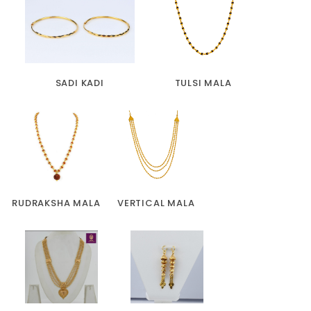
SADI KADI
TULSI MALA
RUDRAKSHA MALA
VERTICAL MALA