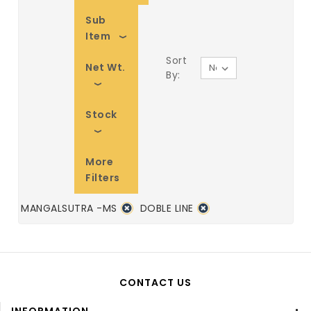
Sub
Item
Sort
Net Wt.
By:
Stock
More
Filters
MANGALSUTRA -MS
DOBLE LINE
CONTACT US