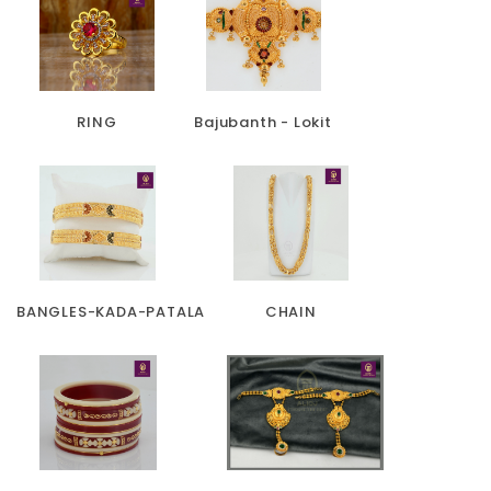
RING
Bajubanth - Lokit
BANGLES-KADA-PATALA
CHAIN