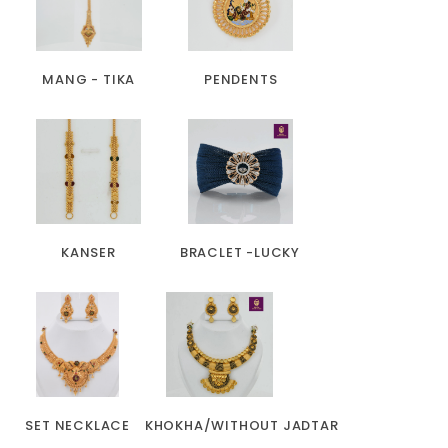
MANG - TIKA
PENDENTS
KANSER
BRACLET -LUCKY
SET NECKLACE
KHOKHA/WITHOUT JADTAR