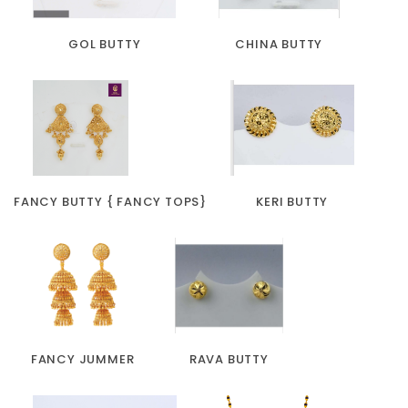
GOL BUTTY
CHINA BUTTY
FANCY BUTTY { FANCY TOPS}
KERI BUTTY
FANCY JUMMER
RAVA BUTTY