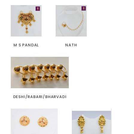
M S PANDAL
NATH
DESHI/RABARI/BHARVADI