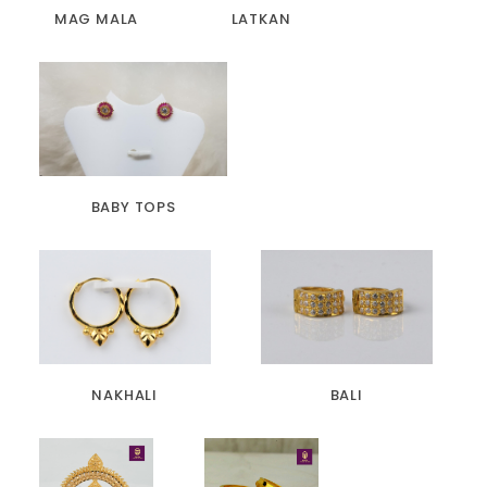
MAG MALA
LATKAN
BABY TOPS
NAKHALI
BALI