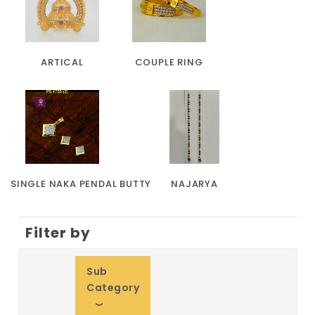
ARTICAL
COUPLE RING
SINGLE NAKA PENDAL BUTTY
NAJARYA
Filter by
Sub
Category