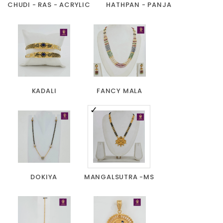
CHUDI - RAS - ACRYLIC
HATHPAN - PANJA
KADALI
FANCY MALA
DOKIYA
MANGALSUTRA -MS