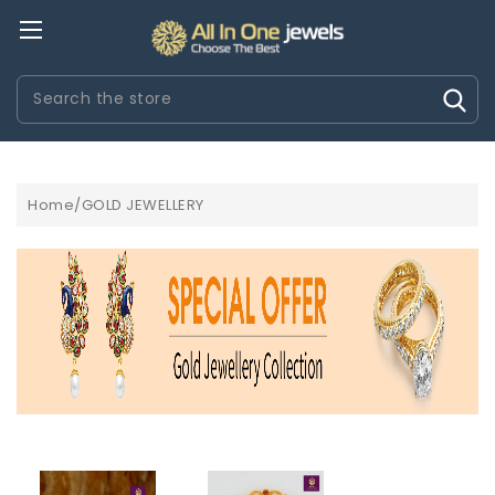
Search
Home/GOLD JEWELLERY
ROLOGI HERMÃ¨S IMITAZIONI
OROLOGI IWC IMITAZIONI