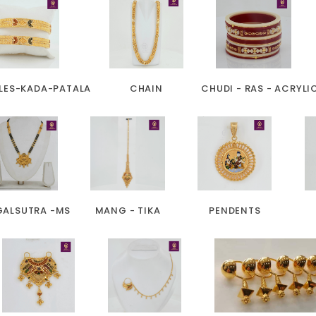
LES-KADA-PATALA
CHAIN
CHUDI - RAS - ACRYLI
ALSUTRA -MS
MANG - TIKA
PENDENTS