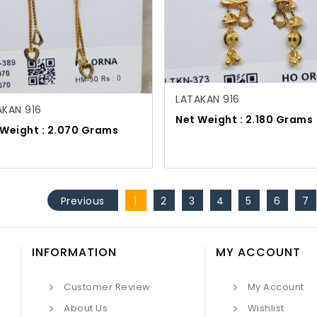
LATAKAN 916
AKAN 916
Net Weight : 2.180 Grams
 Weight : 2.070 Grams
Previous
1
2
3
4
5
6
7
INFORMATION
MY ACCOUNT
Customer Review
My Account
About Us
Wishlist