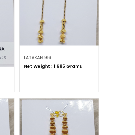
LATAKAN 916
Net Weight : 1.685 Grams