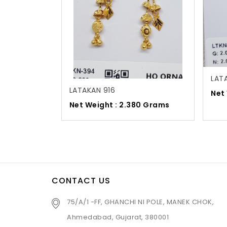
LAT
LATAKAN 916
Net
Net Weight : 2.380 Grams
CONTACT US
75/A/1 -FF, GHANCHI NI POLE, MANEK CHOK,
Ahmedabad, Gujarat, 380001