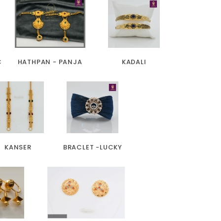
C
HATHPAN - PANJA
KADALI
KANSER
BRACLET -LUCKY