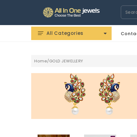
Search
All Categories
Conta
Home/GOLD JEWELLERY
ROLOGI HERMÃ¨S IMITAZIONI
OROLOGI IWC IMITAZIONI