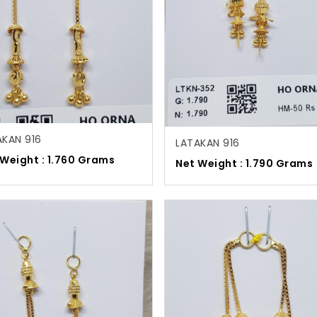
AKAN 916
LATAKAN 916
 Weight : 1.760 Grams
Net Weight : 1.790 Grams