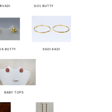
RVADI
GOL BUTTY
VA BUTTY
SADI KADI
BABY TOPS