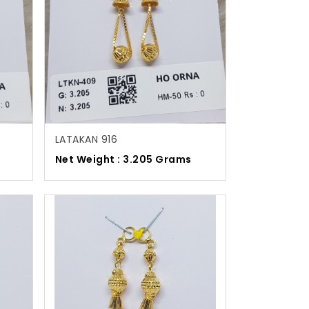
LATAKAN 916
Net Weight : 3.205 Grams