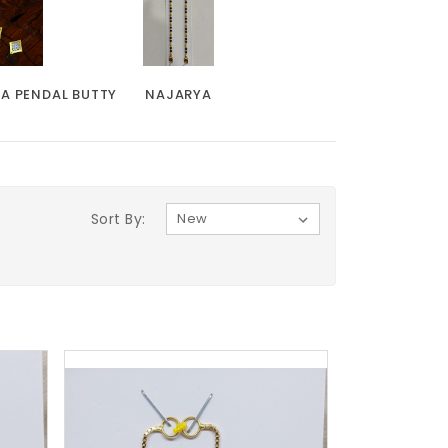
KA PENDAL BUTTY
NAJARYA
Sort By: