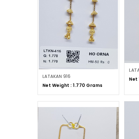
LAT
LATAKAN 916
Net
Net Weight : 1.770 Grams