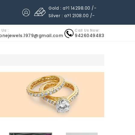
Gold : a?1 14298.00 /-
Silver : a?1 2108.00 /-
 Us :
Call Us Now:
nonejewels.1979@gmail.com
9426049483
MITAZIONI
OROLOGI ROLEX IMITAZIONI
RELOJES IMITAC