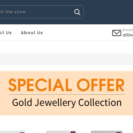
Email
ct Us
About Us
alli
OROLOGI OMEGA IMITAZIONI
OROLOGI PATEK PHILIPPE I