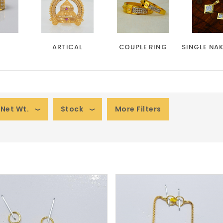
ARTICAL
COUPLE RING
SINGLE NA
Net Wt.
Stock
More Filters