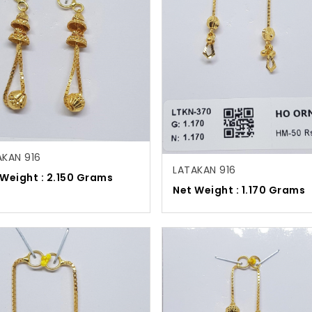
AKAN 916
LATAKAN 916
 Weight : 2.150 Grams
Net Weight : 1.170 Grams