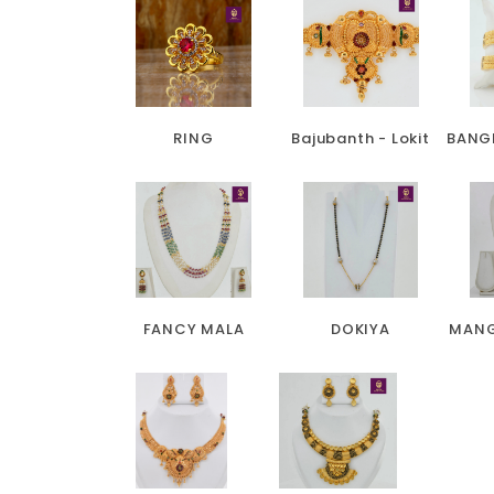
RING
Bajubanth - Lokit
BANG
FANCY MALA
DOKIYA
MANG