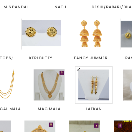
M S PANDAL
NATH
DESHI/RABARI/BHA
 TOPS}
KERI BUTTY
FANCY JUMMER
RA
ICAL MALA
MAG MALA
LATKAN