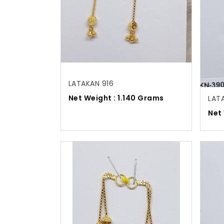
LATAKAN 916
Net Weight : 1.140 Grams
LAT
Net