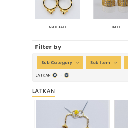
NAKHALI
BALI
Filter by
Sub Category
Sub Item
LATKAN
-
LATKAN