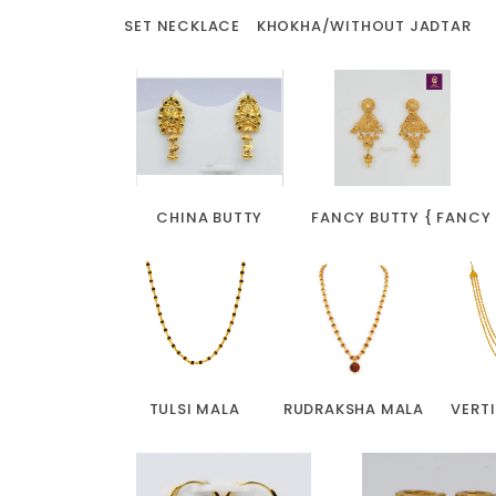
SET NECKLACE
KHOKHA/WITHOUT JADTAR
CHINA BUTTY
FANCY BUTTY { FANCY
TULSI MALA
RUDRAKSHA MALA
VERT