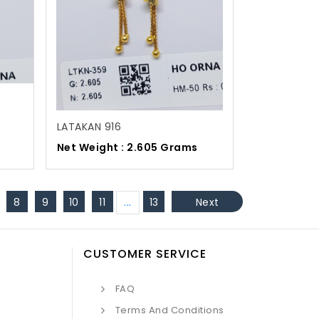
LATAKAN 916
Net Weight : 2.605 Grams
8
9
10
11
...
13
Next
CUSTOMER SERVICE
FAQ
Terms And Conditions