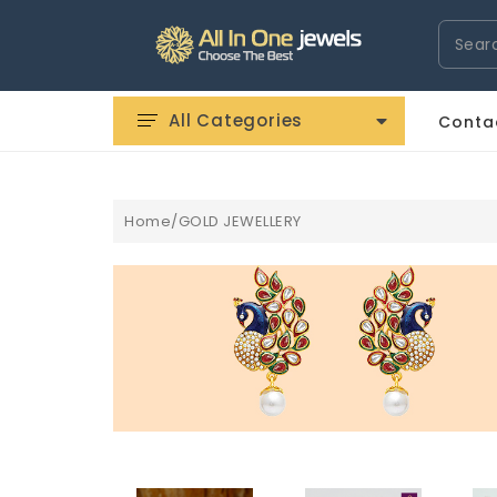
Search
All Categories
Conta
Home/GOLD JEWELLERY