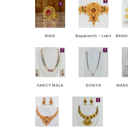
RING
Bajubanth - Lokit
BANG
FANCY MALA
DOKIYA
MANG