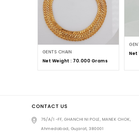
GEN
GENTS CHAIN
Net
Net Weight : 70.000 Grams
CONTACT US
75/A/1 -FF, GHANCHI NI POLE, MANEK CHOK,
Ahmedabad, Gujarat, 380001