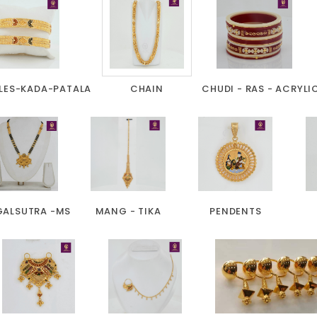
LES-KADA-PATALA
CHAIN
CHUDI - RAS - ACRYLI
ALSUTRA -MS
MANG - TIKA
PENDENTS