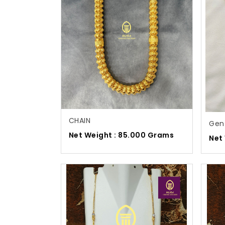
CHAIN
Gen
Net Weight : 85.000 Grams
Net