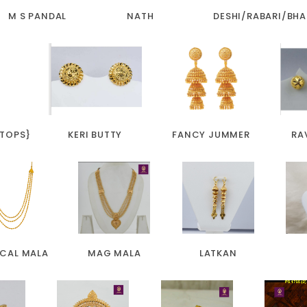
M S PANDAL
NATH
DESHI/RABARI/BHA
 TOPS}
KERI BUTTY
FANCY JUMMER
RA
ICAL MALA
MAG MALA
LATKAN