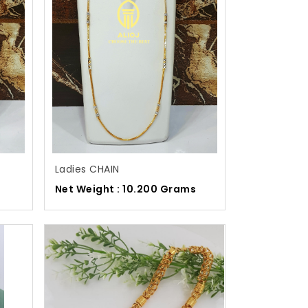
Ladies CHAIN
s
Net Weight : 10.200 Grams