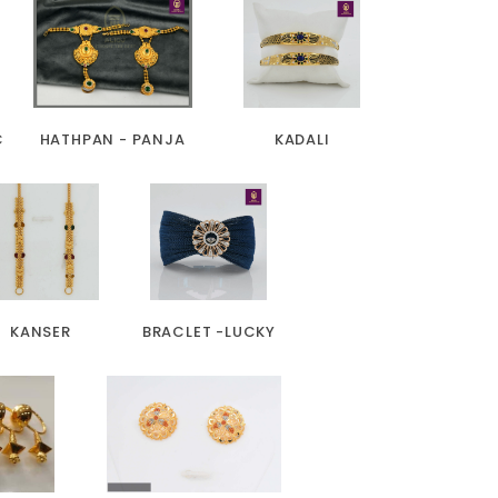
C
HATHPAN - PANJA
KADALI
KANSER
BRACLET -LUCKY