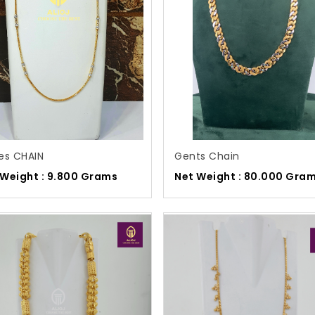
es CHAIN
Gents Chain
 Weight : 9.800 Grams
Net Weight : 80.000 Gra