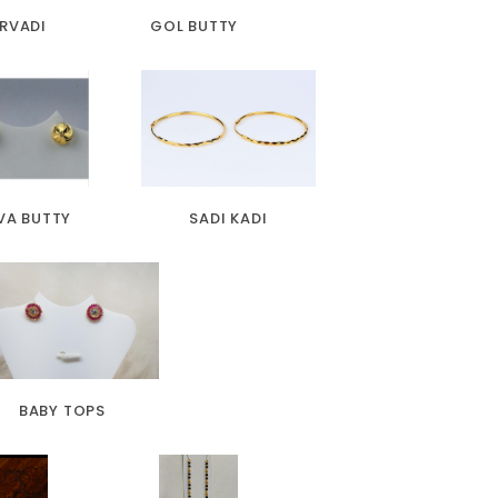
RVADI
GOL BUTTY
VA BUTTY
SADI KADI
BABY TOPS