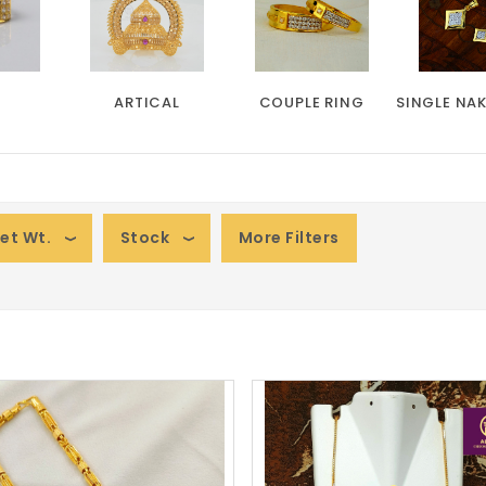
ARTICAL
COUPLE RING
SINGLE NA
et Wt.
Stock
More Filters