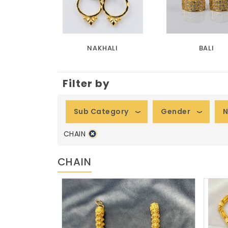
NAKHALI
BALI
Filter by
Sub Category
Gender
N
CHAIN
CHAIN