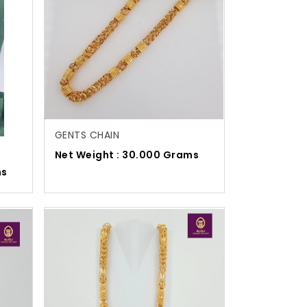
GENTS CHAIN
Net Weight : 30.000 Grams
ms