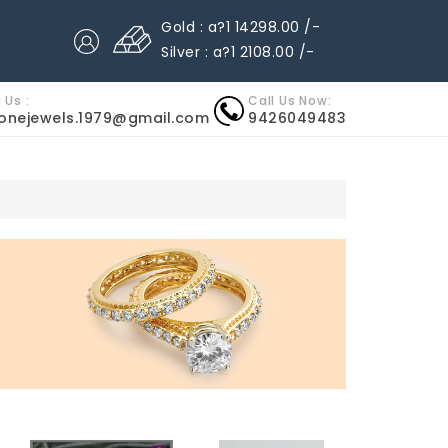
Gold : a?1 14298.00 /-
Silver : a?1 2108.00 /-
 Us :
Call Us Now:
nonejewels.1979@gmail.com
9426049483