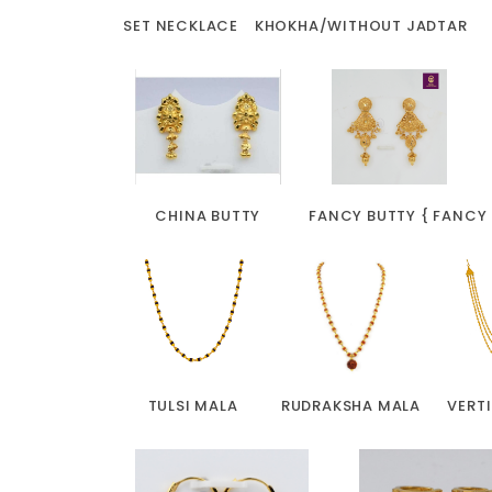
SET NECKLACE
KHOKHA/WITHOUT JADTAR
CHINA BUTTY
FANCY BUTTY { FANCY
TULSI MALA
RUDRAKSHA MALA
VERT