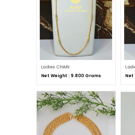
Ladies CHAIN
Ladi
Net Weight : 9.800 Grams
Net