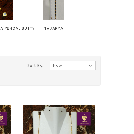
KA PENDAL BUTTY
NAJARYA
Sort By: