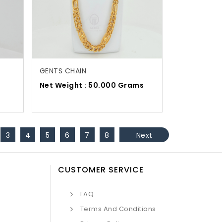
GENTS CHAIN
s
Net Weight : 50.000 Grams
3
4
5
6
7
8
Next
CUSTOMER SERVICE
FAQ
Terms And Conditions