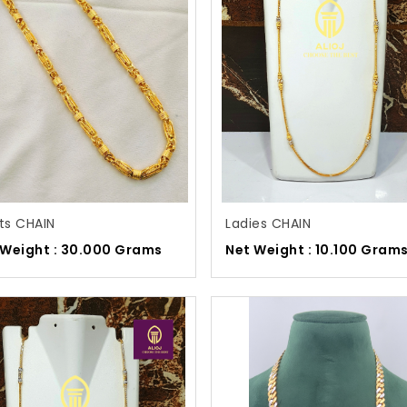
ts CHAIN
Ladies CHAIN
 Weight : 30.000 Grams
Net Weight : 10.100 Gram