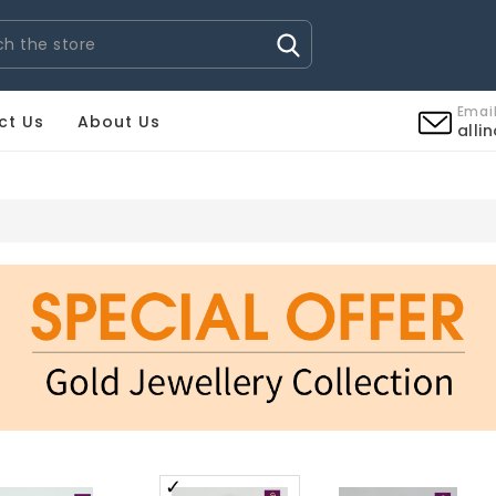
Email
ct Us
About Us
alli