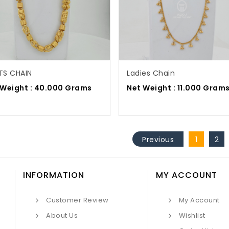
TS CHAIN
Ladies Chain
 Weight : 40.000 Grams
Net Weight : 11.000 Gram
Previous
1
2
INFORMATION
MY ACCOUNT
Customer Review
My Account
About Us
Wishlist