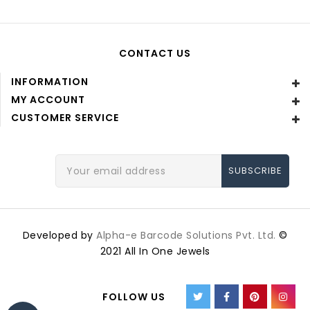
CONTACT US
INFORMATION
MY ACCOUNT
CUSTOMER SERVICE
Email
Address
Developed by
Alpha-e Barcode Solutions Pvt. Ltd.
©
2021 All In One Jewels
FOLLOW US