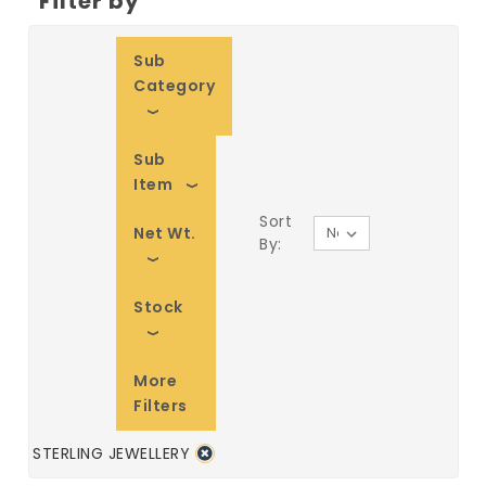
Filter by
Sub
Category
Sub
Item
Sort
Net Wt.
By:
Stock
More
Filters
STERLING JEWELLERY