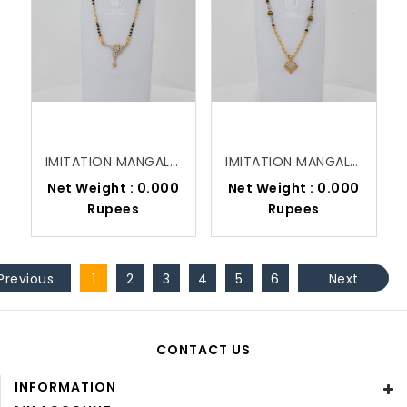
IMITATION MANGALSUTRA
IMITATION MANGALSUTRA
Net Weight : 0.000
Net Weight : 0.000
Rupees
Rupees
Previous
1
2
3
4
5
6
Next
CONTACT US
INFORMATION