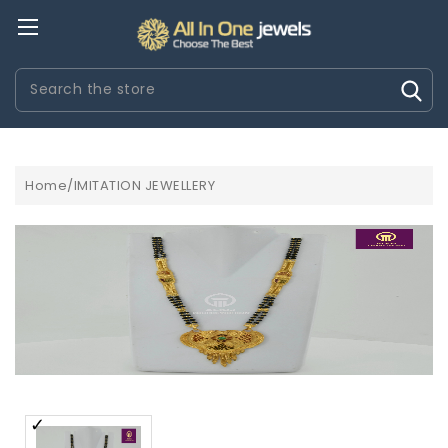
Search
Home/IMITATION JEWELLERY
EPLICA
ROLEX WATCHES REPLICA
UHREN REPLICA
AUDEMA