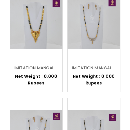
IMITATION MANGALSUTRA
IMITATION MANGALSUTRA
Net Weight : 0.000
Net Weight : 0.000
Rupees
Rupees