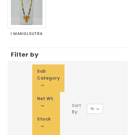
I MANGLSUTRA
Filter by
Sub
Category
Net Wt.
Sort
By:
Stock