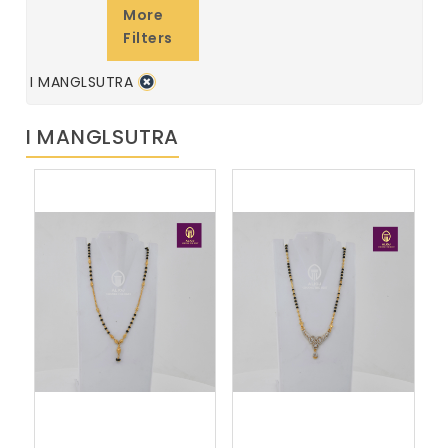
More
Filters
I MANGLSUTRA
I MANGLSUTRA