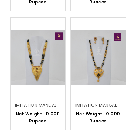
Rupees
Rupees
IMITATION MANGALSUTRA
IMITATION MANGALSUTRA
Net Weight : 0.000
Net Weight : 0.000
Rupees
Rupees