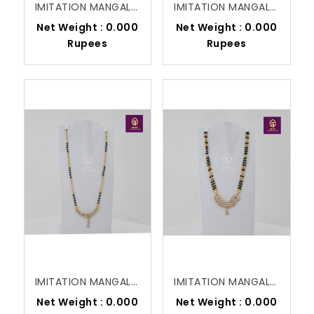
IMITATION MANGALSUTRA
IMITATION MANGALSUTRA
Net Weight : 0.000
Net Weight : 0.000
Rupees
Rupees
IMITATION MANGALSUTRA
IMITATION MANGALSUTRA
Net Weight : 0.000
Net Weight : 0.000