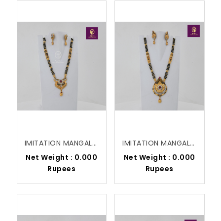
IMITATION MANGALSUTRA
IMITATION MANGALSUTRA
Net Weight : 0.000
Net Weight : 0.000
Rupees
Rupees